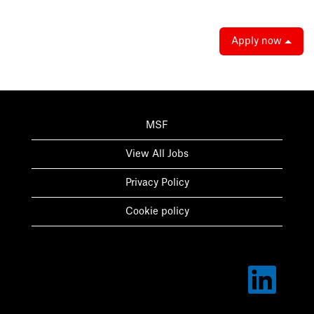
Apply now
MSF
View All Jobs
Privacy Policy
Cookie policy
O
p
e
n
s