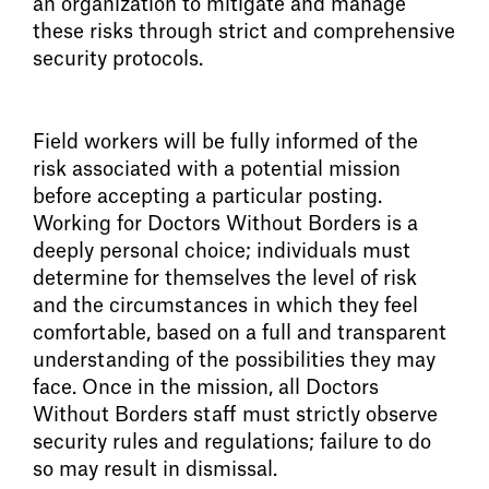
an organization to mitigate and manage
these risks through strict and comprehensive
security protocols.
Field workers will be fully informed of the
risk associated with a potential mission
before accepting a particular posting.
Working for Doctors Without Borders is a
deeply personal choice; individuals must
determine for themselves the level of risk
and the circumstances in which they feel
comfortable, based on a full and transparent
understanding of the possibilities they may
face. Once in the mission, all Doctors
Without Borders staff must strictly observe
security rules and regulations; failure to do
so may result in dismissal.