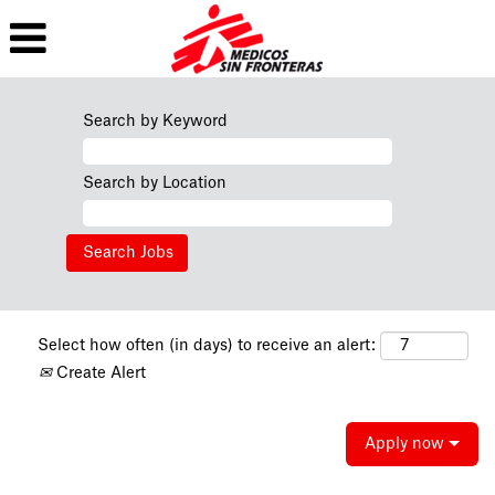
Search by Keyword
Search by Location
Select how often (in days) to receive an alert:
Create Alert
Apply now