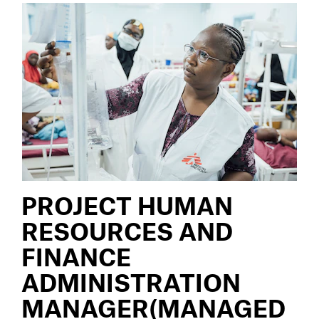
PROJECT HUMAN
RESOURCES AND
FINANCE
ADMINISTRATION
MANAGER(MANAGED