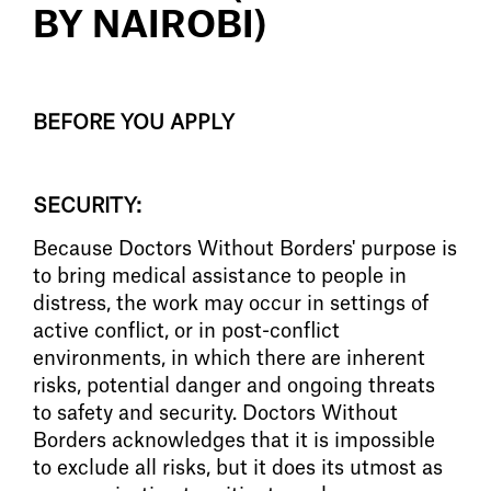
BY NAIROBI)
BEFORE YOU APPLY
SECURITY:
Because Doctors Without Borders' purpose is
to bring medical assistance to people in
distress, the work may occur in settings of
active conflict, or in post-conflict
environments, in which there are inherent
risks, potential danger and ongoing threats
to safety and security. Doctors Without
Borders acknowledges that it is impossible
to exclude all risks, but it does its utmost as