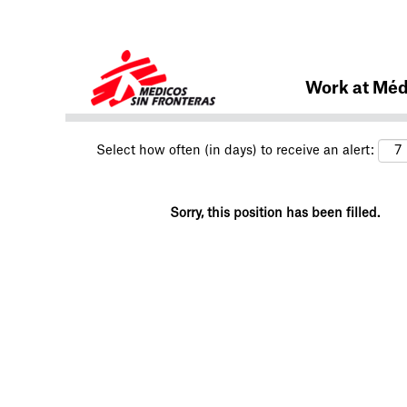
Search by Keyword
Work at Méd
Select how often (in days) to receive an alert:
Sorry, this position has been filled.