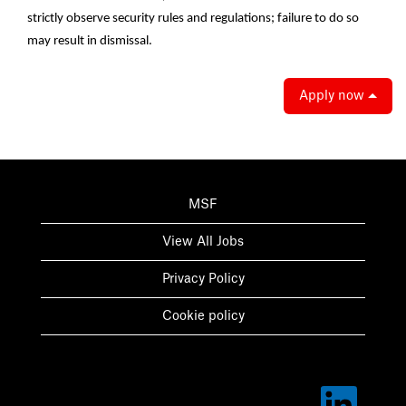
strictly observe security rules and regulations; failure to do so
may result in dismissal.
Apply now
MSF
View All Jobs
Privacy Policy
Cookie policy
O
p