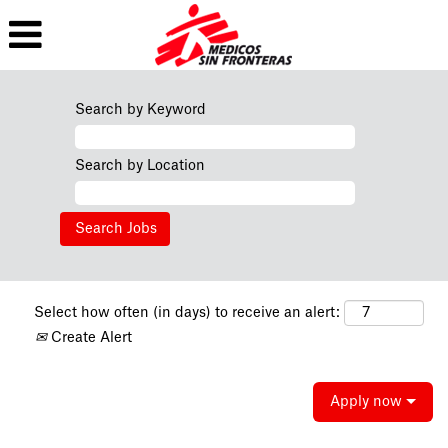
Search by Keyword
Search by Location
Select how often (in days) to receive an alert:
Create Alert
Apply now