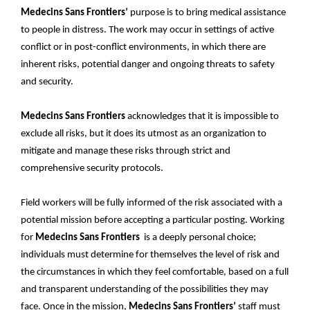
Medecins Sans Frontiers’
purpose is to bring medical assistance
to people in distress. The work may occur in settings of active
conflict or in post-conflict environments, in which there are
inherent risks, potential danger and ongoing threats to safety
and security.
Medecins Sans Frontiers
acknowledges that it is impossible to
exclude all risks, but it does its utmost as an organization to
mitigate and manage these risks through strict and
comprehensive security protocols.
Field workers will be fully informed of the risk associated with a
potential mission before accepting a particular posting. Working
for
Medecins Sans Frontiers
is a deeply personal choice;
individuals must determine for themselves the level of risk and
the circumstances in which they feel comfortable, based on a full
and transparent understanding of the possibilities they may
face. Once in the mission,
Medecins Sans Frontiers’
staff must