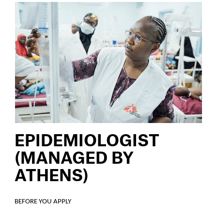
EPIDEMIOLOGIST
(MANAGED BY
ATHENS)
BEFORE YOU APPLY