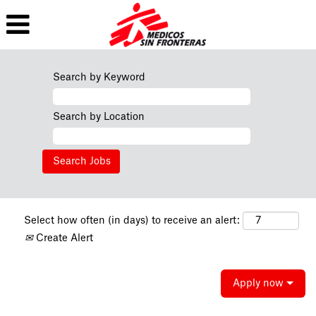
Search by Keyword
Search by Location
Select how often (in days) to receive an alert:
Create Alert
Apply now