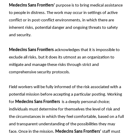
Medecins Sans Frontiers’
purpose is to bring medical assistance
to people in distress. The work may occur in settings of active
conflict or in post-conflict environments, in which there are
inherent risks, potential danger and ongoing threats to safety
and security.
Medecins Sans Frontiers
acknowledges that it is impossible to
exclude all risks, but it does its utmost as an organization to
mitigate and manage these risks through strict and
comprehensive security protocols.
Field workers will be fully informed of the risk associated with a
potential mission before accepting a particular posting. Working
for
Medecins Sans Frontiers
is a deeply personal choice;
individuals must determine for themselves the level of risk and
the circumstances in which they feel comfortable, based on a full
and transparent understanding of the possibilities they may
face. Once in the mission,
Medecins Sans Frontiers’
staff must