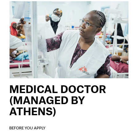
MEDICAL DOCTOR
(MANAGED BY
ATHENS)
BEFORE YOU APPLY