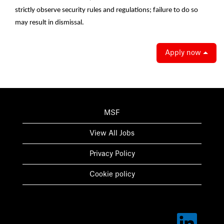
strictly observe security rules and regulations; failure to do so
may result in dismissal.
Apply now
MSF
View All Jobs
Privacy Policy
Cookie policy
O
p