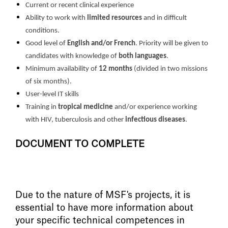
Current or recent clinical experience
Ability to work with
limited resources
and in difficult
conditions.
Good level of
English
and/or French
. Priority will be given to
candidates with knowledge of
both languages
.
Minimum availability of
12 months
(divided in two missions
of six months).
User-level IT skills
Training in
tropical medicine
and/or experience working
with HIV, tuberculosis and other
infectious diseases
.
DOCUMENT TO COMPLETE
Due to the nature of MSF's projects, it is
essential to have more information about
your specific technical competences in