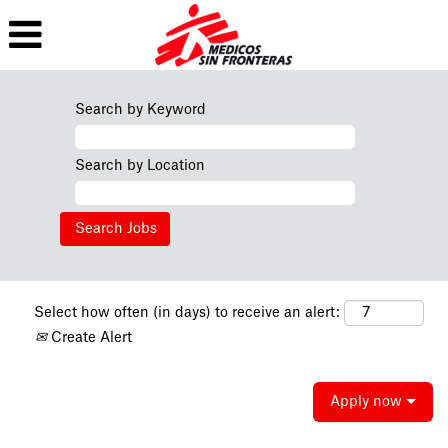
Search by Keyword
Search by Location
Select how often (in days) to receive an alert:
Create Alert
Apply now