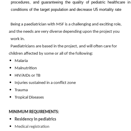
procedures, and guaranteeing the quality of pediatric healthcare i
conditions of the target population and decrease U5 mortality rate
Being a paediatrician with MSF is a challenging and exciting role,
and the needs are very diverse depending upon the project you
work in.
Paediatricians are based in the project, and will often care for
children affected by some or all of the following:
Malaria
Malnutrition
HIV/AIDs or TB
Injuries sustained in a conflict zone
Trauma
Tropical Diseases​
MINIMUM REQUIREMENTS:
Residency in pediatrics
Medical registration