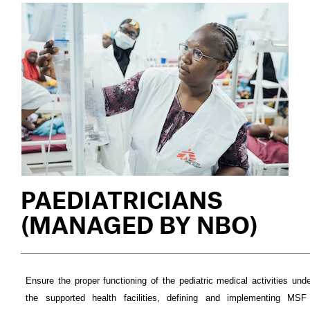
PAEDIATRICIANS
(MANAGED BY NBO)
Ensure the proper functioning of the pediatric medical activities under
the supported health facilities, defining and implementing MSF 