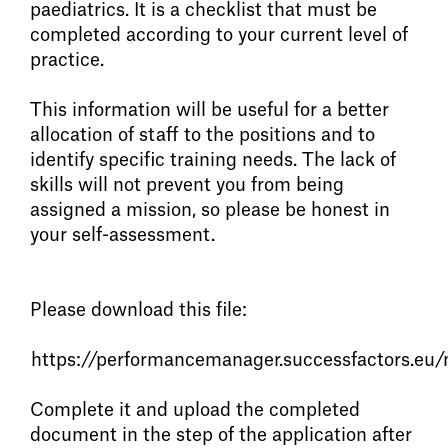
paediatrics. It is a checklist that must be
completed according to your current level of
practice.
This information will be useful for a better
allocation of staff to the positions and to
identify specific training needs. The lack of
skills will not prevent you from being
assigned a mission, so please be honest in
your self-assessment.
Please download this file:
https://performancemanager.successfactors
Complete it and upload the completed
document in the step of the application after