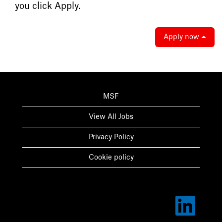
you click Apply.
Apply now
MSF
View All Jobs
Privacy Policy
Cookie policy
O
p
e
n