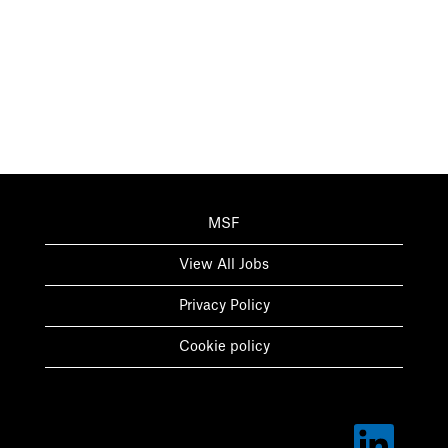
MSF
View All Jobs
Privacy Policy
Cookie policy
O
p