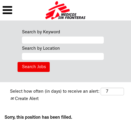
Search by Keyword
Search by Location
Select how often (in days) to receive an alert:
Create Alert
Sorry, this position has been filled.