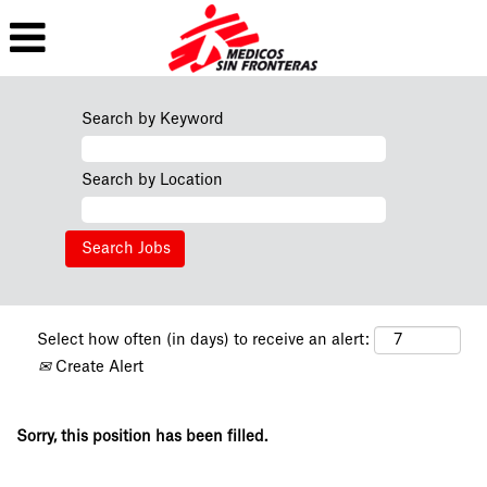
Search by Keyword
Search by Location
Select how often (in days) to receive an alert:
Create Alert
Sorry, this position has been filled.