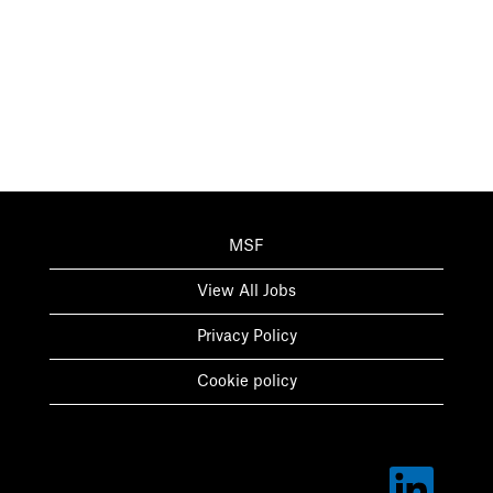
MSF
View All Jobs
Privacy Policy
Cookie policy
O
p